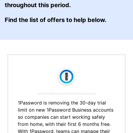
throughout this period.
Find the list of offers to help below.
1Password is removing the 30-day trial
limit on new 1Password Business accounts
so companies can start working safely
from home, with their first 6 months free.
With 1Password, teams can manage their