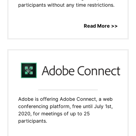
participants without any time restrictions.
Read More >>
Adobe is offering Adobe Connect, a web
conferencing platform, free until July 1st,
2020, for meetings of up to 25
participants.