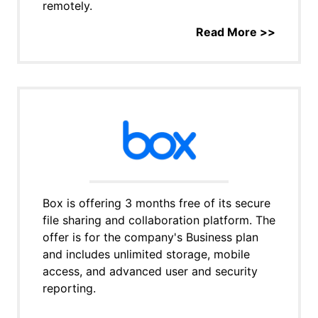
remotely.
Read More >>
Box is offering 3 months free of its secure
file sharing and collaboration platform. The
offer is for the company's Business plan
and includes unlimited storage, mobile
access, and advanced user and security
reporting.