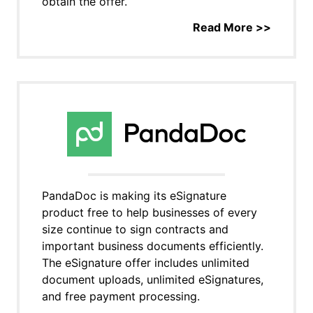
obtain the offer.
Read More >>
PandaDoc is making its eSignature
product free to help businesses of every
size continue to sign contracts and
important business documents efficiently.
The eSignature offer includes unlimited
document uploads, unlimited eSignatures,
and free payment processing.