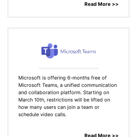
Read More >>
Microsoft is offering 6-months free of
Microsoft Teams, a unified communication
and collaboration platform. Starting on
March 10th, restrictions will be lifted on
how many users can join a team or
schedule video calls.
Read More >>