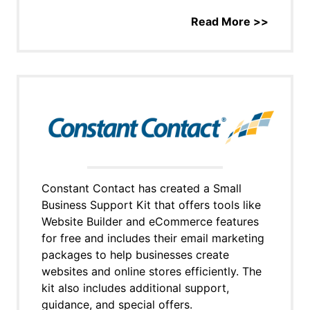
Read More >>
Constant Contact has created a Small
Business Support Kit that offers tools like
Website Builder and eCommerce features
for free and includes their email marketing
packages to help businesses create
websites and online stores efficiently. The
kit also includes additional support,
guidance, and special offers.