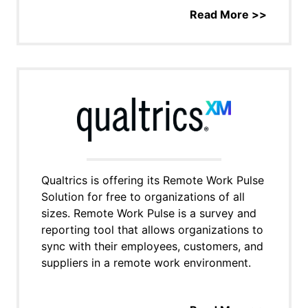
Read More >>
Qualtrics is offering its Remote Work Pulse
Solution for free to organizations of all
sizes. Remote Work Pulse is a survey and
reporting tool that allows organizations to
sync with their employees, customers, and
suppliers in a remote work environment.