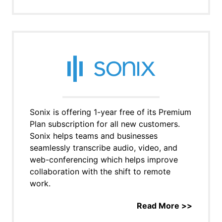
Sonix is offering 1-year free of its Premium
Plan subscription for all new customers.
Sonix helps teams and businesses
seamlessly transcribe audio, video, and
web-conferencing which helps improve
collaboration with the shift to remote
work.
Read More >>