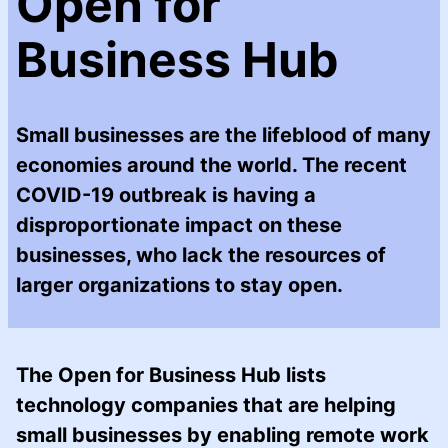
Open for
Business Hub
Small businesses are the lifeblood of many
economies around the world. The recent
COVID-19 outbreak is having a
disproportionate impact on these
businesses, who lack the resources of
larger organizations to stay open.
The Open for Business Hub lists
technology companies that are helping
small businesses by enabling remote work