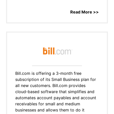
Read More >>
Bill.com is offering a 3-month free
subscription of its Small Business plan for
all new customers. Bill.com provides
cloud-based software that simplifies and
automates account payables and account
receivables for small and medium
businesses and allows them to do it