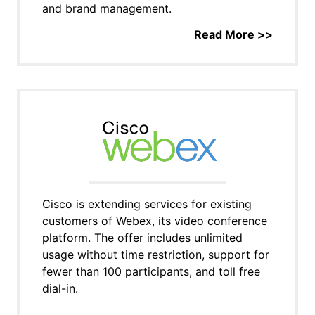
and brand management.
Read More >>
Cisco is extending services for existing
customers of Webex, its video conference
platform. The offer includes unlimited
usage without time restriction, support for
fewer than 100 participants, and toll free
dial-in.