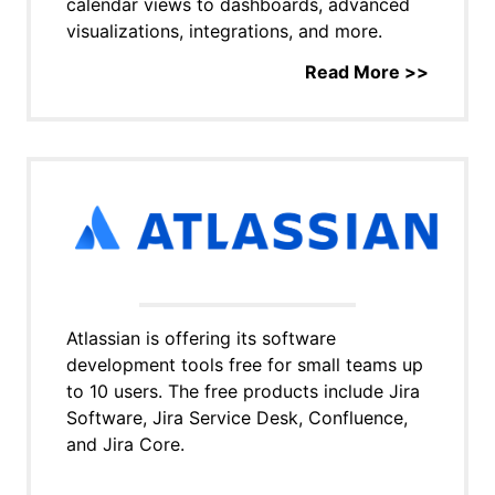
calendar views to dashboards, advanced
visualizations, integrations, and more.
Read More >>
Atlassian is offering its software
development tools free for small teams up
to 10 users. The free products include Jira
Software, Jira Service Desk, Confluence,
and Jira Core.