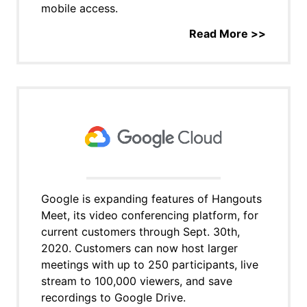
mobile access.
Read More >>
Google is expanding features of Hangouts
Meet, its video conferencing platform, for
current customers through Sept. 30th,
2020. Customers can now host larger
meetings with up to 250 participants, live
stream to 100,000 viewers, and save
recordings to Google Drive.