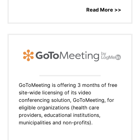
Read More >>
GoToMeeting is offering 3 months of free
site-wide licensing of its video
conferencing solution, GoToMeeting, for
eligible organizations (health care
providers, educational institutions,
municipalities and non-profits).