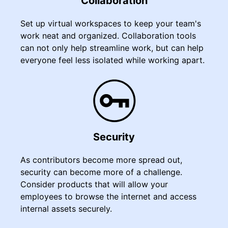
Collaboration
Set up virtual workspaces to keep your team's
work neat and organized. Collaboration tools
can not only help streamline work, but can help
everyone feel less isolated while working apart.
Security
As contributors become more spread out,
security can become more of a challenge.
Consider products that will allow your
employees to browse the internet and access
internal assets securely.