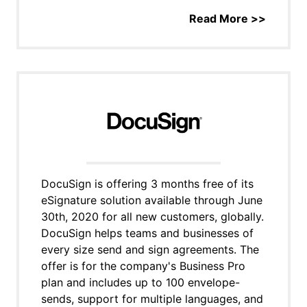
Read More >>
DocuSign is offering 3 months free of its
eSignature solution available through June
30th, 2020 for all new customers, globally.
DocuSign helps teams and businesses of
every size send and sign agreements. The
offer is for the company's Business Pro
plan and includes up to 100 envelope-
sends, support for multiple languages, and