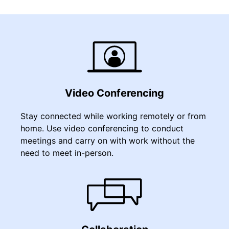
Video Conferencing
Stay connected while working remotely or from
home. Use video conferencing to conduct
meetings and carry on with work without the
need to meet in-person.