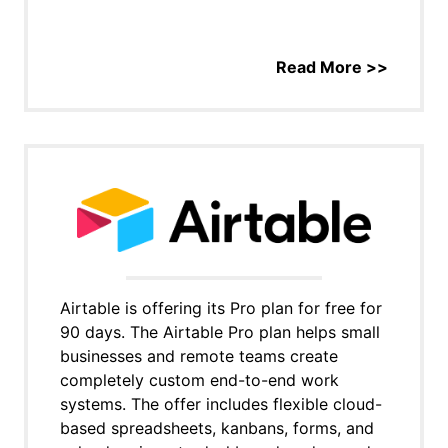
Read More >>
Airtable is offering its Pro plan for free for
90 days. The Airtable Pro plan helps small
businesses and remote teams create
completely custom end-to-end work
systems. The offer includes flexible cloud-
based spreadsheets, kanbans, forms, and