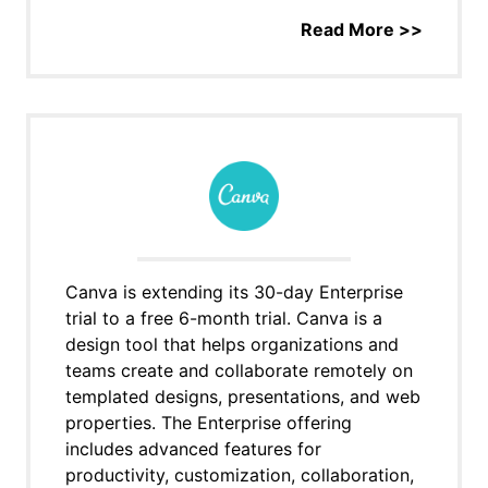
Read More >>
Canva is extending its 30-day Enterprise
trial to a free 6-month trial. Canva is a
design tool that helps organizations and
teams create and collaborate remotely on
templated designs, presentations, and web
properties. The Enterprise offering
includes advanced features for
productivity, customization, collaboration,