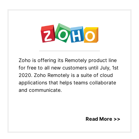
Zoho is offering its Remotely product line
for free to all new customers until July, 1st
2020. Zoho Remotely is a suite of cloud
applications that helps teams collaborate
and communicate.
Read More >>