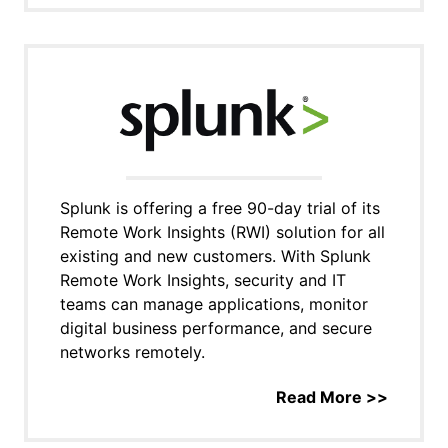
Splunk is offering a free 90-day trial of its
Remote Work Insights (RWI) solution for all
existing and new customers. With Splunk
Remote Work Insights, security and IT
teams can manage applications, monitor
digital business performance, and secure
networks remotely.
Read More >>