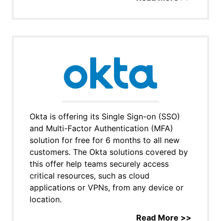
Okta is offering its Single Sign-on (SSO)
and Multi-Factor Authentication (MFA)
solution for free for 6 months to all new
customers. The Okta solutions covered by
this offer help teams securely access
critical resources, such as cloud
applications or VPNs, from any device or
location.
Read More >>