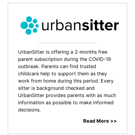
UrbanSitter is offering a 2-months free
parent subscription during the COVID-19
outbreak. Parents can find trusted
childcare help to support them as they
work from home during this period. Every
sitter is background checked and
UrbanSitter provides parents with as much
information as possible to make informed
decisions.
Read More >>