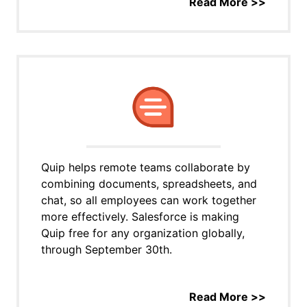
Read More >>
Quip helps remote teams collaborate by
combining documents, spreadsheets, and
chat, so all employees can work together
more effectively. Salesforce is making
Quip free for any organization globally,
through September 30th.
Read More >>