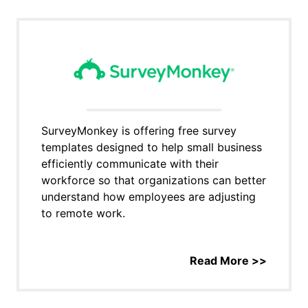
SurveyMonkey is offering free survey
templates designed to help small business
efficiently communicate with their
workforce so that organizations can better
understand how employees are adjusting
to remote work.
Read More >>