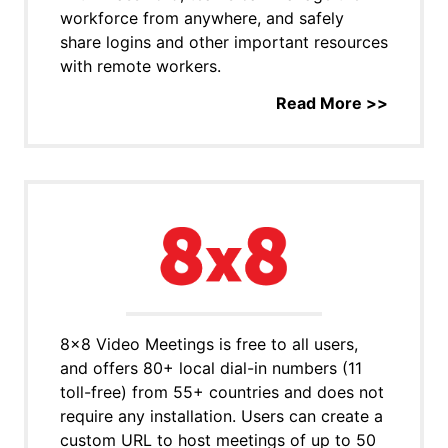
workforce from anywhere, and safely
share logins and other important resources
with remote workers.
Read More >>
8x8 Video Meetings is free to all users,
and offers 80+ local dial-in numbers (11
toll-free) from 55+ countries and does not
require any installation. Users can create a
custom URL to host meetings of up to 50