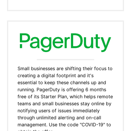
Small businesses are shifting their focus to
creating a digital footprint and it's
essential to keep these channels up and
running. PagerDuty is offering 6 months
free of its Starter Plan, which helps remote
teams and small businesses stay online by
notifying users of issues immediately
through unlimited alerting and on-call
management. Use the code "COVID-19" to